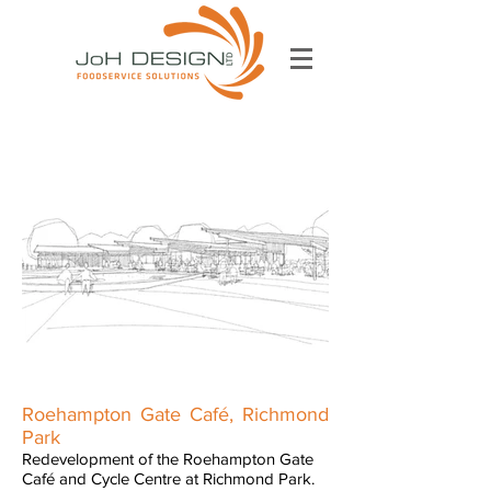
Roehampton Gate Café, Richmond
Park
Redevelopment of the Roehampton Gate
Café and Cycle Centre at Richmond Park.